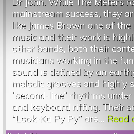
Dr John. While The Meters ra
mainstream success, they are
like James Brown one of the 
music and their work is highl
other bands, both their con
musicians working in the fun
sound is defined by an earth
melodic grooves and highly
“second-line” rhythms under 
and keyboard riffing. Their 
“Look-Ka Py Py” are...
Read o