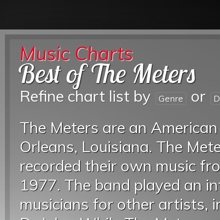
Music Charts
Best of The Meters
Refine chart list by
or
Genre
D
The Meters are an American
Orleans, Louisiana. The Met
recorded their own music fro
1977. The band played an inf
musicians for other artists,