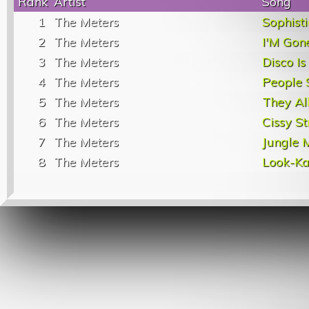
Rank
Artist
Song
1
The Meters
Sophisti
2
The Meters
I'M Gon
3
The Meters
Disco I
4
The Meters
People 
5
The Meters
They Al
6
The Meters
Cissy St
7
The Meters
Jungle 
8
The Meters
Look-Ka