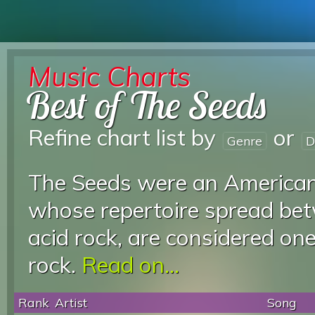
Music Charts
Best of The Seeds
Refine chart list by
or
Genre
D
The Seeds were an American
whose repertoire spread be
acid rock, are considered on
rock.
Read on...
Rank
Artist
Song