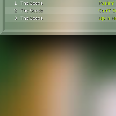
1
The Seeds
Pushin'
2
The Seeds
Can'T S
3
The Seeds
Up In H