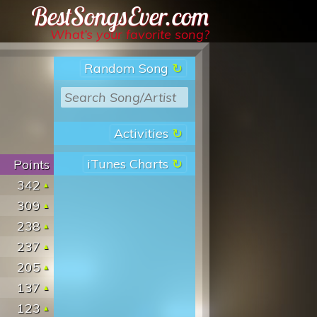
Best Songs Ever
What’s your favorite song?
Random Song
Activities
iTunes Charts
Points
342
309
238
237
205
137
123