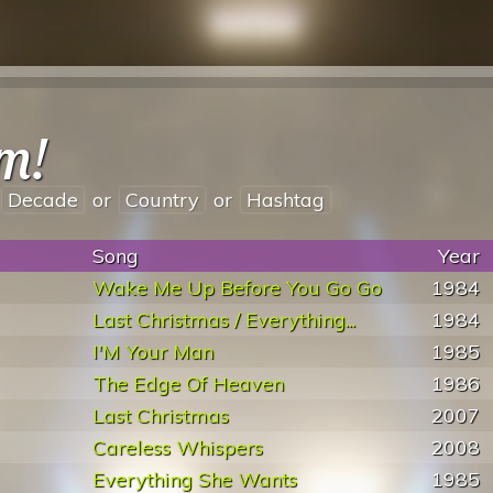
m!
Decade
or
Country
or
Hashtag
Song
Year
Wake Me Up Before You Go Go
1984
Last Christmas / Everything...
1984
I'M Your Man
1985
The Edge Of Heaven
1986
Last Christmas
2007
Careless Whispers
2008
Everything She Wants
1985