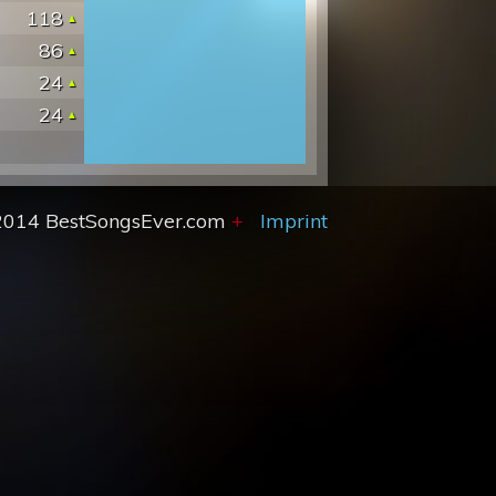
118
86
24
24
2014 BestSongsEver.com
+
Imprint