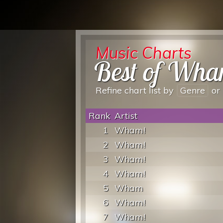
Music Charts
Best of Wha
Refine chart list by
Genre
or
Rank
Artist
1
Wham!
2
Wham!
3
Wham!
4
Wham!
5
Wham
6
Wham!
7
Wham!