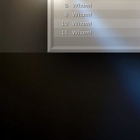
8
Wham!
9
Wham!
10
Wham!
11
Wham!