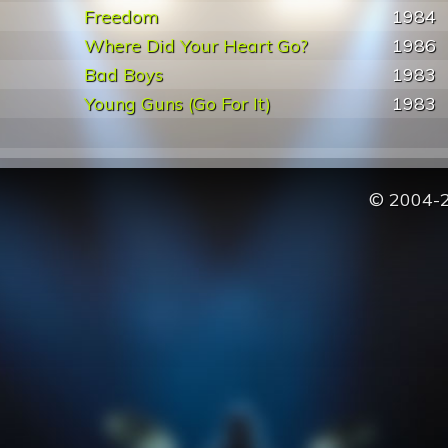
Freedom
1984
Where Did Your Heart Go?
1986
Bad Boys
1983
Young Guns (Go For It)
1983
© 2004-