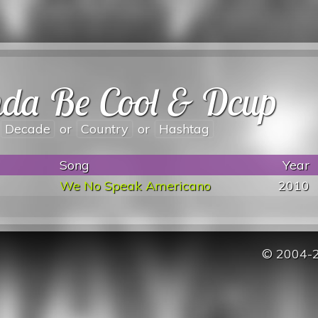
nda Be Cool & Dcup
Decade
or
Country
or
Hashtag
Song
Year
We No Speak Americano
2010
© 2004-