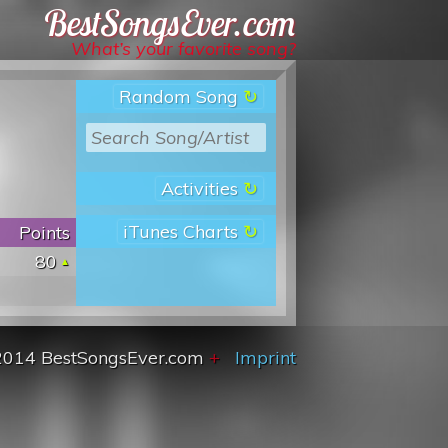
Best Songs Ever
What’s your favorite song?
Random Song
Activities
iTunes Charts
Points
80
2014 BestSongsEver.com
+
Imprint