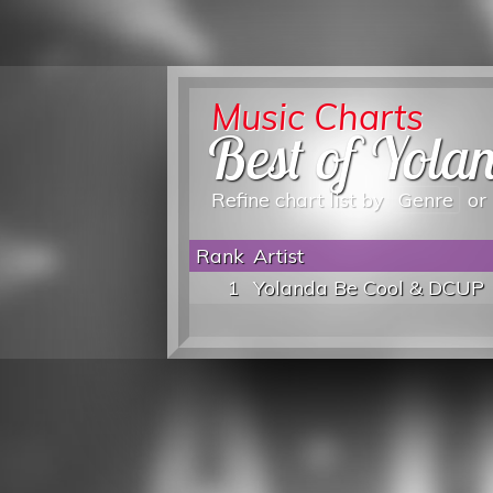
Music Charts
Best of Yola
Refine chart list by
Genre
or
Rank
Artist
1
Yolanda Be Cool & DCUP