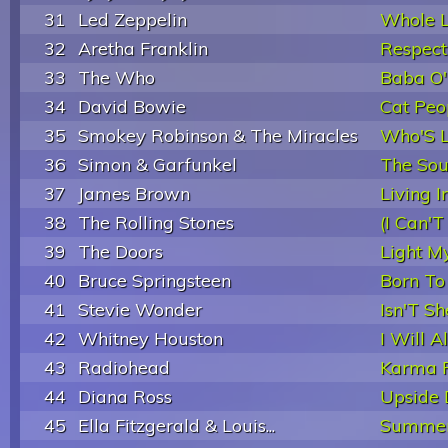
31
Led Zeppelin
Whole L
32
Aretha Franklin
Respect
33
The Who
Baba O'
34
David Bowie
Cat Peop
35
Smokey Robinson & The Miracles
Who'S L
36
Simon & Garfunkel
The Sou
37
James Brown
Living 
38
The Rolling Stones
(I Can'T
39
The Doors
Light My
40
Bruce Springsteen
Born To
41
Stevie Wonder
Isn'T Sh
42
Whitney Houston
I Will 
43
Radiohead
Karma P
44
Diana Ross
Upside
45
Ella Fitzgerald & Louis...
Summer