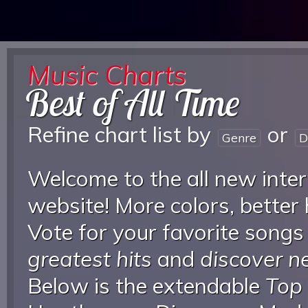
Music Charts
Best of All Time
Refine chart list by
or
Genre
D
Welcome to the all new inter
website! More colors, better
Vote for your favorite songs
greatest hits
and
discover 
Below is the extendable
Top