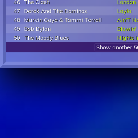
46
The Clash
London 
47
Derek And The Dominos
Layla
48
Marvin Gaye & Tammi Terrell
Ain'T N
49
Bob Dylan
Blowin'
50
The Moody Blues
Nights I
Show another 5