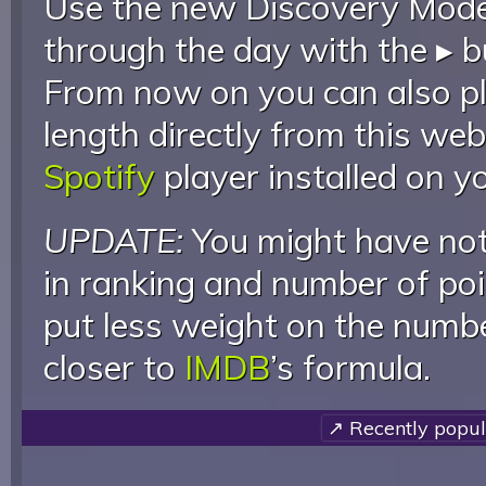
Use the new Discovery Mode 
through the day with the ▸ b
From now on you can also pla
length directly from this web
Spotify
player installed on y
UPDATE:
You might have not
in ranking and number of poin
put less weight on the numb
closer to
IMDB
’s formula.
↗ Recently popul