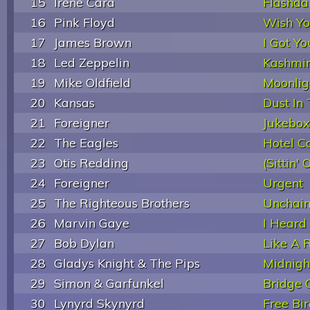
15
Irene Cara
Flashda
16
Pink Floyd
Wish Y
17
James Brown
I Got Yo
18
Led Zeppelin
Kashmi
19
Mike Oldfield
Moonli
20
Kansas
Dust In
21
Foreigner
Jukebox
22
The Eagles
Hotel Ca
23
Otis Redding
(Sittin'
24
Foreigner
Urgent
25
The Righteous Brothers
Unchai
26
Marvin Gaye
I Heard 
27
Bob Dylan
Like A R
28
Gladys Knight & The Pips
Midnigh
29
Simon & Garfunkel
Bridge 
30
Lynyrd Skynyrd
Free Bi