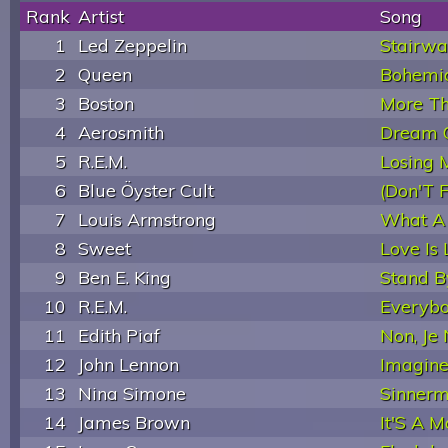
Rank
Artist
Song
1
Led Zeppelin
Stairwa
2
Queen
Bohemi
3
Boston
More Th
4
Aerosmith
Dream 
5
R.E.M.
Losing 
6
Blue Öyster Cult
(Don'T 
7
Louis Armstrong
What A
8
Sweet
Love Is
9
Ben E. King
Stand 
10
R.E.M.
Everybo
11
Edith Piaf
Non, Je
12
John Lennon
Imagin
13
Nina Simone
Sinner
14
James Brown
It'S A 