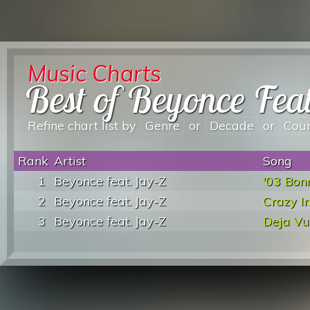
Music Charts
Best of Beyonce Fea
Refine chart list by
Genre
or
Decade
or
Cou
Rank
Artist
Song
1
Beyonce feat. Jay-Z
'03 Bon
2
Beyonce feat. Jay-Z
Crazy I
3
Beyonce feat. Jay-Z
Deja Vu