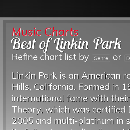
Music Charts
Best of Linkin Park
Refine chart list by
or
Genre
D
Linkin Park is an American 
Hills, California. Formed in 
international fame with thei
Theory, which was certified
2005 and multi-platinum in s