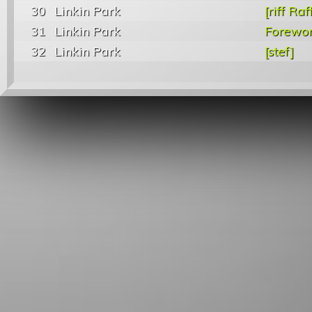
30
Linkin Park
[riff Raf
31
Linkin Park
Forewo
32
Linkin Park
[stef]