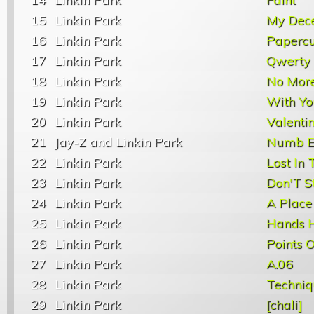
15
Linkin Park
My Dec
16
Linkin Park
Papercu
17
Linkin Park
Qwerty
18
Linkin Park
No Mor
19
Linkin Park
With Yo
20
Linkin Park
Valenti
21
Jay-Z and Linkin Park
Numb E
22
Linkin Park
Lost In 
23
Linkin Park
Don'T S
24
Linkin Park
A Place
25
Linkin Park
Hands H
26
Linkin Park
Points O
27
Linkin Park
A.06
28
Linkin Park
Techniq
29
Linkin Park
[chali]