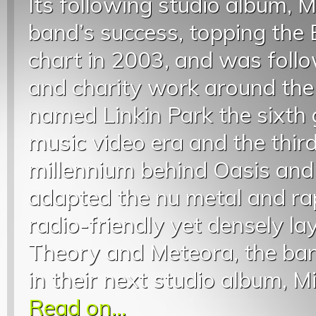
Its following studio album, 
band’s success, topping the
chart in 2003, and was foll
and charity work around the
named Linkin Park the sixth 
music video era and the thir
millennium behind Oasis and
adapted the nu metal and ra
radio-friendly yet densely la
Theory and Meteora, the ban
in their next studio album, Mi
Read on...