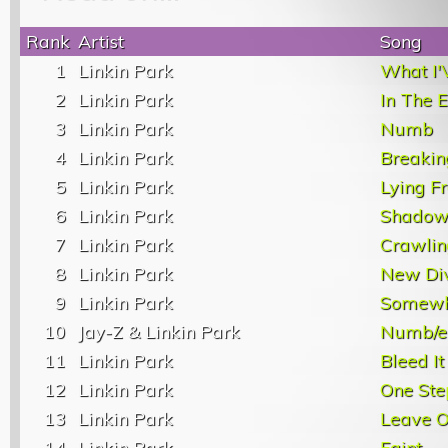
Rank
Artist
Song
1
Linkin Park
What I'
2
Linkin Park
In The 
3
Linkin Park
Numb
4
Linkin Park
Breakin
5
Linkin Park
Lying F
6
Linkin Park
Shadow
7
Linkin Park
Crawlin
8
Linkin Park
New Di
9
Linkin Park
Somewhe
10
Jay-Z & Linkin Park
Numb/e
11
Linkin Park
Bleed It
12
Linkin Park
One Ste
13
Linkin Park
Leave O
14
Linkin Park
Faint