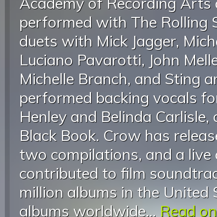
Academy of Recording Arts 
performed with The Rolling 
duets with Mick Jagger, Mich
Luciano Pavarotti, John Mell
Michelle Branch, and Sting 
performed backing vocals fo
Henley and Belinda Carlisle, 
Black Book. Crow has releas
two compilations, and a live
contributed to film soundtra
million albums in the United 
albums worldwide...
Read on.