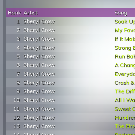
Rank
Artist
Song
1
Sheryl Crow
Soak U
2
Sheryl Crow
My Favo
3
Sheryl Crow
If It M
4
Sheryl Crow
Strong 
5
Sheryl Crow
Run Ba
6
Sheryl Crow
A Chan
7
Sheryl Crow
Everyda
8
Sheryl Crow
Crash &
9
Sheryl Crow
The Diff
10
Sheryl Crow
All I W
11
Sheryl Crow
Sweet C
12
Sheryl Crow
Hundred
13
Sheryl Crow
The Firs
14
Sheryl Crow
Redemp