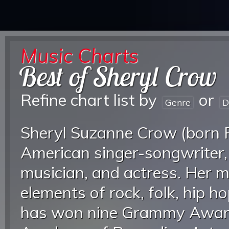
Music Charts
Best of Sheryl Crow
Refine chart list by
or
Genre
D
Sheryl Suzanne Crow (born F
American singer-songwriter,
musician, and actress. Her m
elements of rock, folk, hip h
has won nine Grammy Award