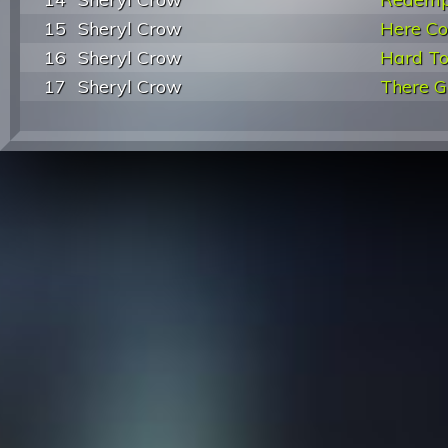
15
Sheryl Crow
Here C
16
Sheryl Crow
Hard To
17
Sheryl Crow
There G