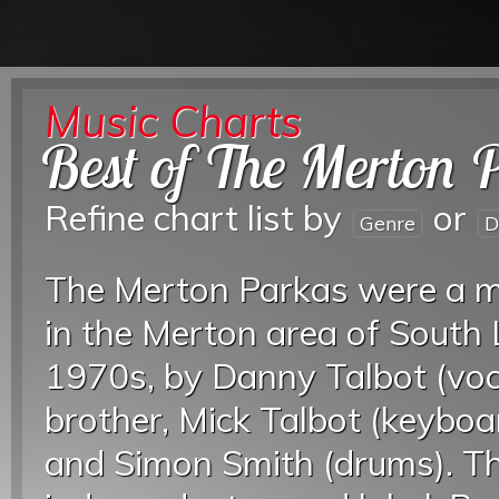
Music Charts
Best of The Merton 
Refine chart list by
or
Genre
D
The Merton Parkas were a m
in the Merton area of South 
1970s, by Danny Talbot (voca
brother, Mick Talbot (keyboar
and Simon Smith (drums). Th