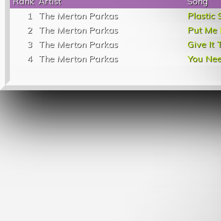
Rank
Artist
Song
1
The Merton Parkas
Plastic 
2
The Merton Parkas
Put Me 
3
The Merton Parkas
Give It
4
The Merton Parkas
You Ne