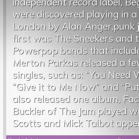
independent record label, B
were discovered playing in 
London by Alan Anger,punk j
first was The Sneekers and t
Powerpop bands that include
Merton Parkas released a fe
singles, such as: “You Need W
“Give it to Me Now” and “Put
also released one album, Fac
Buckler of The Jam played w
Scotts and Mick Talbot appe